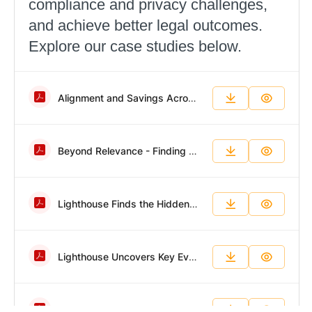
compliance and privacy challenges,
and achieve better legal outcomes.
Explore our case studies below.
Alignment and Savings Across a Dynamic Portfolio.pdf
Beyond Relevance - Finding Evidence in a Fraction of the Time.pdf
Lighthouse Finds the Hidden Forensic Evidence Other Teams Miss.pdf
Lighthouse Uncovers Key Evidence in Fast-Paced Employee Fraud Investigation.pdf
Big Data, Impossible Timeline, Successful Results.pdf