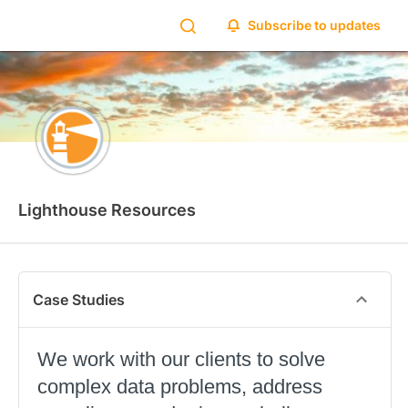
Subscribe to updates
Lighthouse Resources
Case Studies
We work with our clients to solve
complex data problems, address