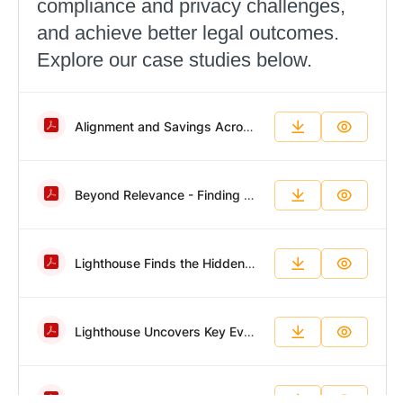
compliance and privacy challenges,
and achieve better legal outcomes.
Explore our case studies below.
Alignment and Savings Across a Dynamic Portfolio.pdf
Beyond Relevance - Finding Evidence in a Fraction of the Time.pdf
Lighthouse Finds the Hidden Forensic Evidence Other Teams Miss.pdf
Lighthouse Uncovers Key Evidence in Fast-Paced Employee Fraud Investigation.pdf
Big Data, Impossible Timeline, Successful Results.pdf