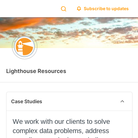
Subscribe to updates
Lighthouse Resources
Case Studies
We work with our clients to solve
complex data problems, address